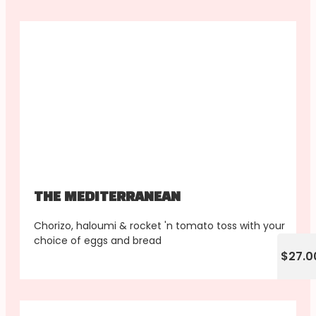
THE MEDITERRANEAN
Chorizo, haloumi & rocket 'n tomato toss with your
choice of eggs and bread
$27.0