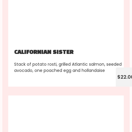
CALIFORNIAN SISTER
Stack of potato rosti, grilled Atlantic salmon, seeded
avocado, one poached egg and hollandaise
$22.0