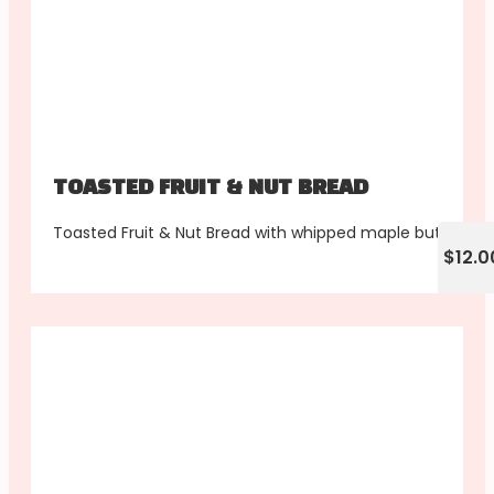
TOASTED FRUIT & NUT BREAD
Toasted Fruit & Nut Bread with whipped maple butter
$12.0