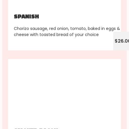
SPANISH
Chorizo sausage, red onion, tomato, baked in eggs &
cheese with toasted bread of your choice
$26.0