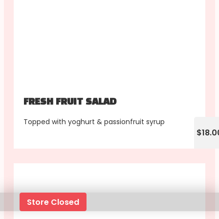
FRESH FRUIT SALAD
Topped with yoghurt & passionfruit syrup
$18.0
Store Closed