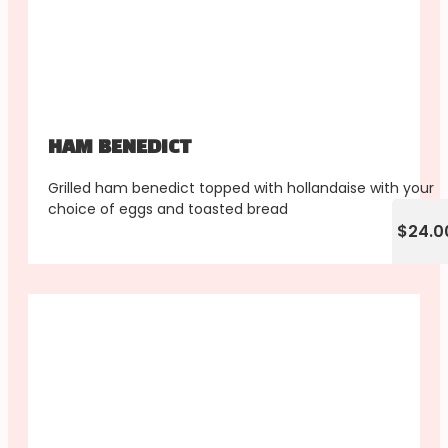
HAM BENEDICT
Grilled ham benedict topped with hollandaise with your
choice of eggs and toasted bread
$24.0