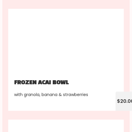
FROZEN ACAI BOWL
with granola, banana & strawberries
$20.0