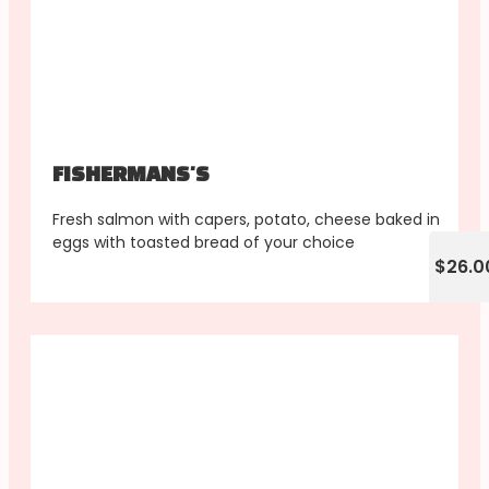
FISHERMANS'S
Fresh salmon with capers, potato, cheese baked in
eggs with toasted bread of your choice
$26.0