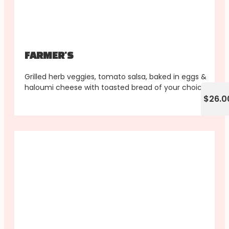
FARMER'S
Grilled herb veggies, tomato salsa, baked in eggs &
haloumi cheese with toasted bread of your choice
$26.0