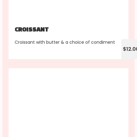
CROISSANT
Croissant with butter & a choice of condiment
$12.0