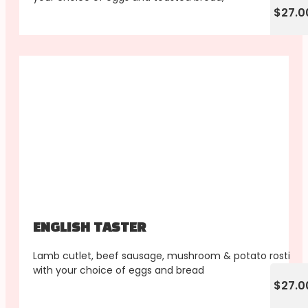
$27.0
ENGLISH TASTER
Lamb cutlet, beef sausage, mushroom & potato rosti
with your choice of eggs and bread
$27.0