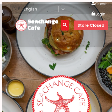
Guest
🇬🇧
English
Login
Seachange
Store Closed
Cafe