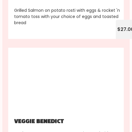
Grilled Salmon on potato rosti with eggs & rocket 'n
tomato toss with your choice of eggs and toasted
bread
$27.0
VEGGIE BENEDICT