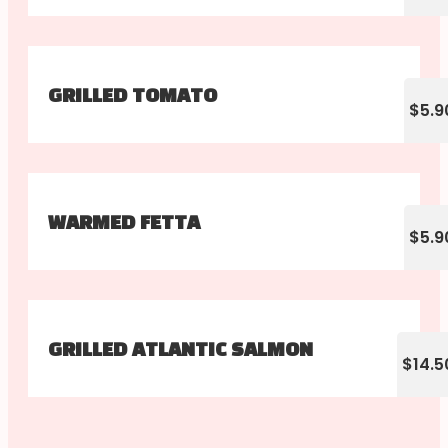
GRILLED TOMATO
$5.9
WARMED FETTA
$5.9
GRILLED ATLANTIC SALMON
$14.5