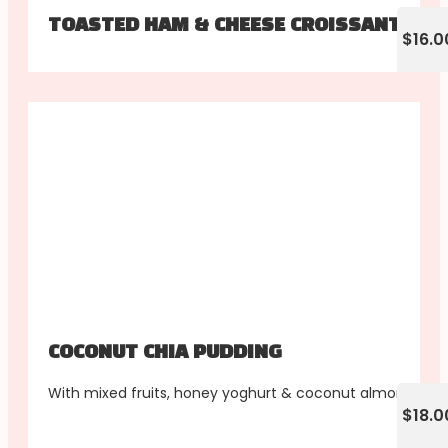
TOASTED HAM & CHEESE CROISSANT
$16.0
COCONUT CHIA PUDDING
With mixed fruits, honey yoghurt & coconut almonds
$18.0