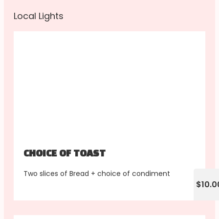
Local Lights
CHOICE OF TOAST
Two slices of Bread + choice of condiment
$10.0