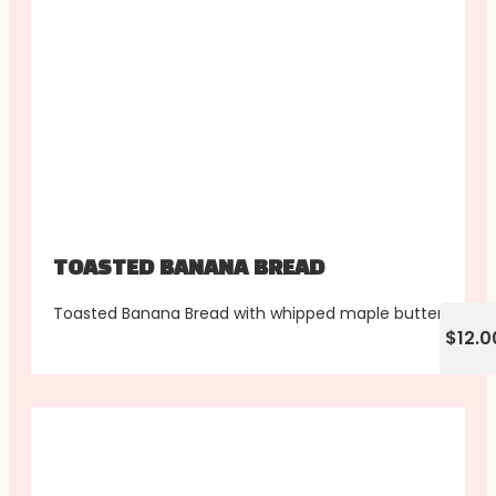
TOASTED BANANA BREAD
Toasted Banana Bread with whipped maple butter
$12.0