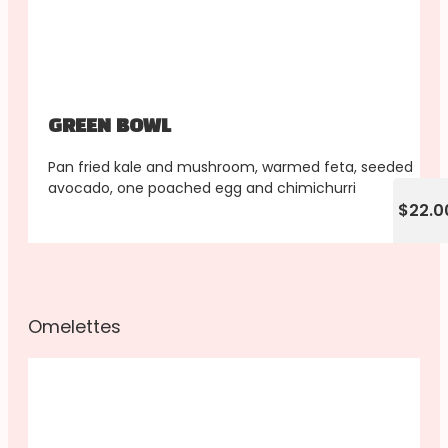
GREEN BOWL
Pan fried kale and mushroom, warmed feta, seeded
avocado, one poached egg and chimichurri
$22.0
Omelettes