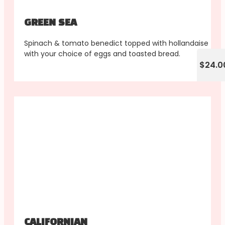
GREEN SEA
Spinach & tomato benedict topped with hollandaise
with your choice of eggs and toasted bread.
$24.0
CALIFORNIAN