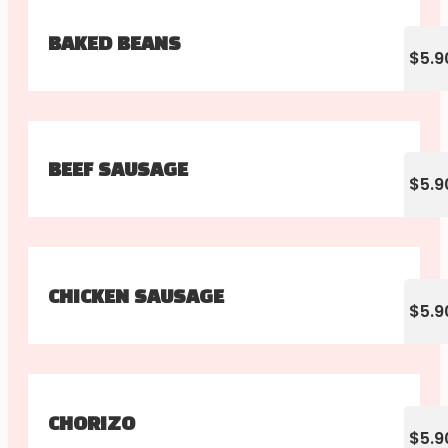
BAKED BEANS
$5.9
BEEF SAUSAGE
$5.9
CHICKEN SAUSAGE
$5.9
CHORIZO
$5.9