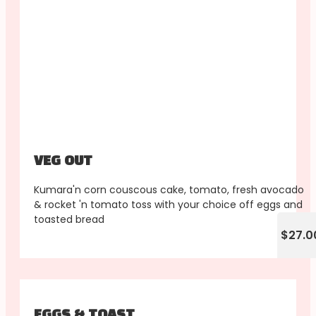
VEG OUT
Kumara'n corn couscous cake, tomato, fresh avocado
& rocket 'n tomato toss with your choice off eggs and
toasted bread
$27.0
EGGS & TOAST