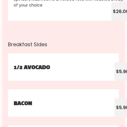
of your choice
$26.0
Breakfast Sides
1/2 AVOCADO
$5.9
BACON
$5.9