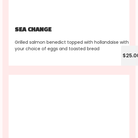
SEA CHANGE
Grilled salmon benedict topped with hollandaise with
your choice of eggs and toasted bread
$25.0