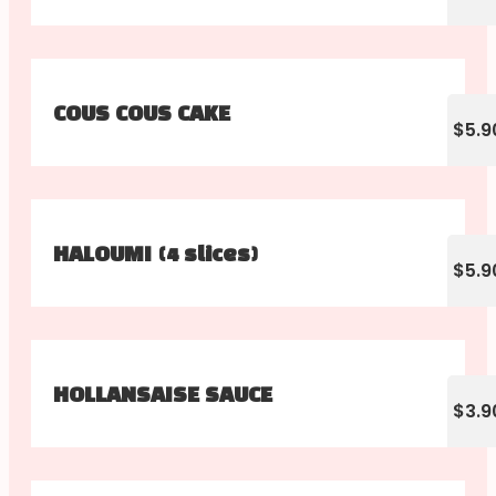
COUS COUS CAKE
$5.9
HALOUMI (4 slices)
$5.9
HOLLANSAISE SAUCE
$3.9