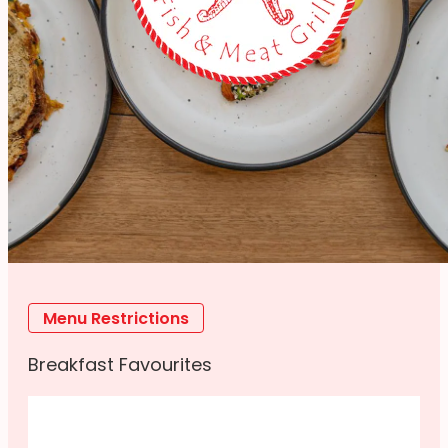
Menu Restrictions
Breakfast Favourites