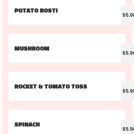
POTATO ROSTI
$5.9
MUSHROOM
$5.9
ROCKET & TOMATO TOSS
$5.9
SPINACH
$5.9