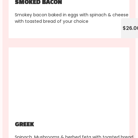
SMOKED BACON
Smokey bacon baked in eggs with spinach & cheese
with toasted bread of your choice
$26.0
GREEK
Spinach, Mushrooms & herbed feta with toasted bread