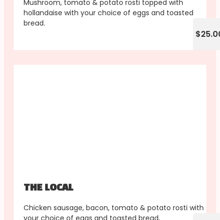
Mushroom, tomato & potato rosti topped with
hollandaise with your choice of eggs and toasted
bread.
$25.0
THE LOCAL
Chicken sausage, bacon, tomato & potato rosti with
your choice of eggs and toasted bread,