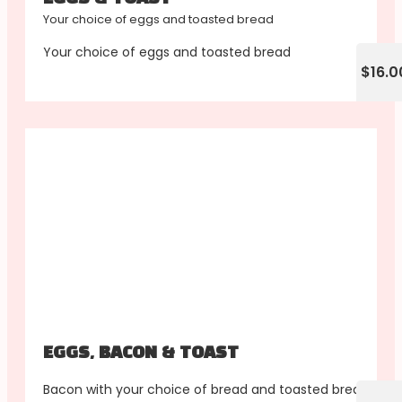
Your choice of eggs and toasted bread
Your choice of eggs and toasted bread
$16.0
EGGS, BACON & TOAST
Bacon with your choice of bread and toasted bread