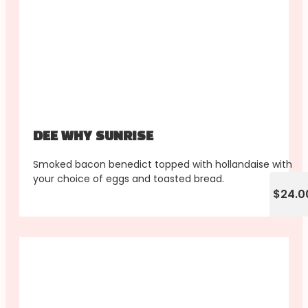
DEE WHY SUNRISE
Smoked bacon benedict topped with hollandaise with
your choice of eggs and toasted bread.
$24.0