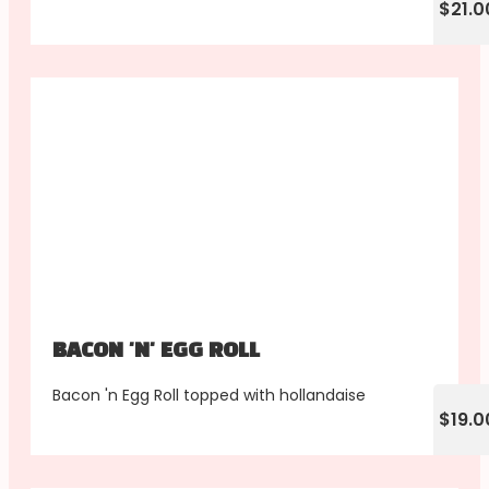
$21.0
BACON 'N' EGG ROLL
Bacon 'n Egg Roll topped with hollandaise
$19.0