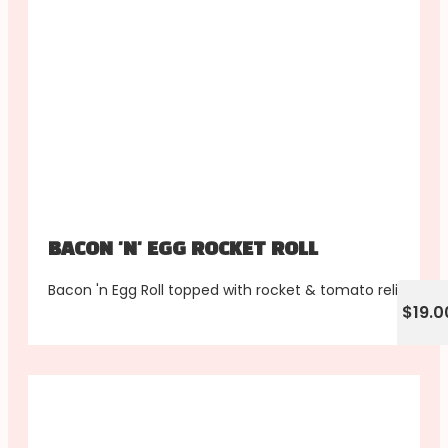
BACON 'N' EGG ROCKET ROLL
Bacon 'n Egg Roll topped with rocket & tomato relish
$19.0